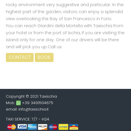
rocky environment very suggestive and particular. In the
highest part of the garden, visitors can enjoy a splendid
view overlooking the Bay of San Francesco in Forio.
You can reach Giardini della Mortella with Taxischia from
your hotel or from the port of Ischia, if you are visiting the
island only for one day. One of our drivers will be there
and will pick you up.Call us
CONTACT
BOOK
Copyright © 2021 Taxischia
Mob.
+39 3491504675
email:
info@taxischia.it
TAXI SERVICE
: 7/7 - H24