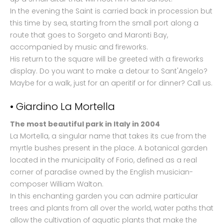
In the evening the Saint is carried back in procession but
this time by sea, starting from the small port along a
route that goes to Sorgeto and Maronti Bay,
accompanied by music and fireworks.
His return to the square will be greeted with a fireworks
display. Do you want to make a detour to Sant'Angelo?
Maybe for a walk, just for an aperitif or for dinner? Call us.
• Giardino La Mortella
The most beautiful park in Italy in 2004
La Mortella, a singular name that takes its cue from the
myrtle bushes present in the place. A botanical garden
located in the municipality of Forio, defined as a real
corner of paradise owned by the English musician-
composer William Walton.
In this enchanting garden you can admire particular
trees and plants from all over the world, water paths that
allow the cultivation of aquatic plants that make the