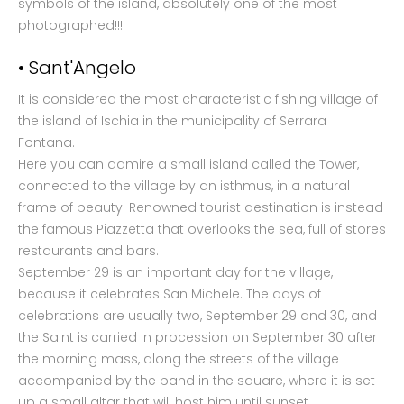
symbols of the island, absolutely one of the most
photographed!!!
• Sant'Angelo
It is considered the most characteristic fishing village of
the island of Ischia in the municipality of Serrara
Fontana.
Here you can admire a small island called the Tower,
connected to the village by an isthmus, in a natural
frame of beauty. Renowned tourist destination is instead
the famous Piazzetta that overlooks the sea, full of stores
restaurants and bars.
September 29 is an important day for the village,
because it celebrates San Michele. The days of
celebrations are usually two, September 29 and 30, and
the Saint is carried in procession on September 30 after
the morning mass, along the streets of the village
accompanied by the band in the square, where it is set
up a small altar that will host him until sunset.