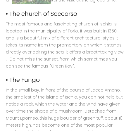
and will wait for you after the visit, at the agreed time.
• The church of Soccorso
The most famous and fascinating church of Ischia, is
located in the municipality of Forio. It was built in 1350
and is a beautiful mix of different architectural styles. t
takes its name from the promontory on which it stands,
directly overlooking the sea: it offers a breathtaking view
... Do not miss the sunset, from which sometimes you
can see the famous "Green Ray".
• The Fungo
In the small bay, in front of the course of Lacco Ameno,
the smallest of the island of Ischia, you can not help but
notice a rock, which the water and the wind have given
over time the shape of a mushroom. Detached from
Mount Epomeo, this huge boulder of green tuff, about 10
meters high, has become one of the most popular