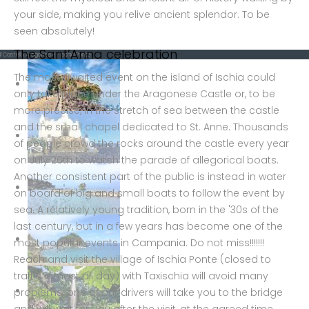
your side, making you relive ancient splendor. To be
seen absolutely!
The Sant’Anna celebration
Il Castello Aragonese - Ischia Ponte
The most awaited event on the island of Ischia could
only take place under the Aragonese Castle or, to be
more precise, in the stretch of sea between the castle
and the small chapel dedicated to St. Anne. Thousands
of people crowd the rocks around the castle every year
on July 26th to watch the parade of allegorical boats.
Another consistent part of the public is instead in water
on board of big and small boats to follow the event by
sea. A relatively young tradition, born in the '30s of the
last century, but in a few years has become one of the
most popular events in Campania. Do not miss!!!!!!!
Reach and visit the village of Ischia Ponte (closed to
traffic almost all day) with Taxischia will avoid many
problems: one of our drivers will take you to the bridge