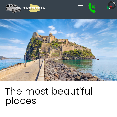
The most beautiful
places