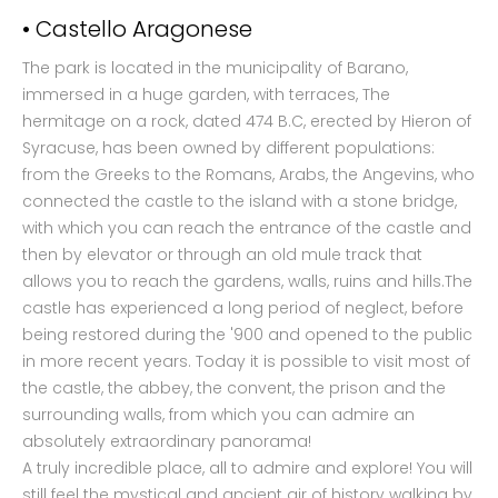
• Castello Aragonese
The park is located in the municipality of Barano,
immersed in a huge garden, with terraces, The
hermitage on a rock, dated 474 B.C, erected by Hieron of
Syracuse, has been owned by different populations:
from the Greeks to the Romans, Arabs, the Angevins, who
connected the castle to the island with a stone bridge,
with which you can reach the entrance of the castle and
then by elevator or through an old mule track that
allows you to reach the gardens, walls, ruins and hills.The
castle has experienced a long period of neglect, before
being restored during the '900 and opened to the public
in more recent years. Today it is possible to visit most of
the castle, the abbey, the convent, the prison and the
surrounding walls, from which you can admire an
absolutely extraordinary panorama!
A truly incredible place, all to admire and explore! You will
still feel the mystical and ancient air of history walking by