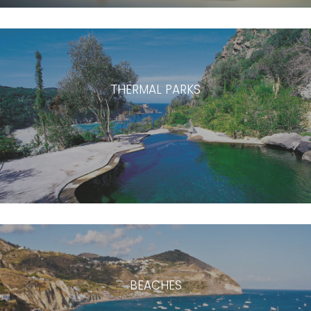
THERMAL PARKS
BEACHES