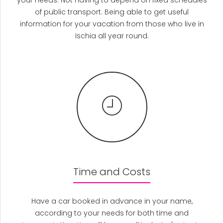
your needs. Not having to depend on fixed schedules
of public transport. Being able to get useful
information for your vacation from those who live in
Ischia all year round.
Time and Costs
Have a car booked in advance in your name,
according to your needs for both time and