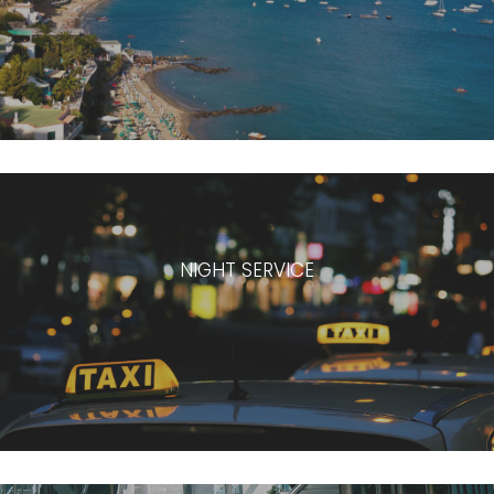
NIGHT SERVICE