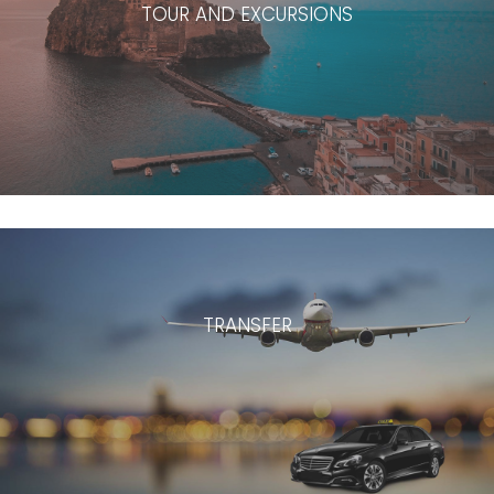
TOUR AND EXCURSIONS
TRANSFER