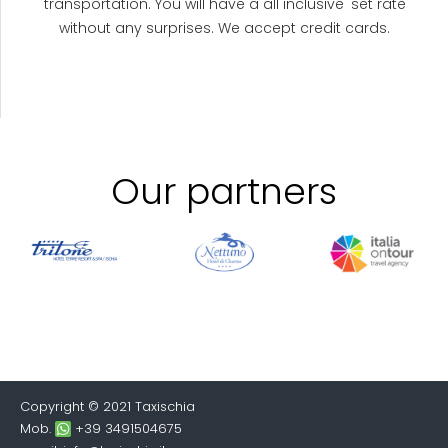
transportation. You will have a all inclusive' set rate
without any surprises. We accept credit cards.
Our partners
Copyright © 2021 Taxischia
Mob.
+39 3491504675