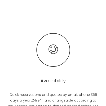
Availability
Quick reservations and quotes by email, phone 365
days a year ,24/24h and changeable according to