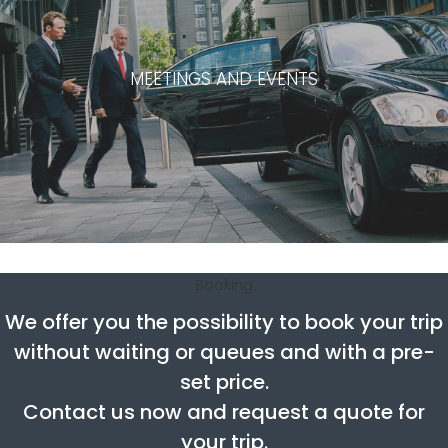
MEETINGS AND EVENTS
Booking
We offer you the possibility to book your trip
without waiting or queues and with a pre-
set price.
Contact us now and request a quote for
your trip.