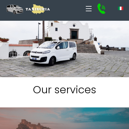
Our services