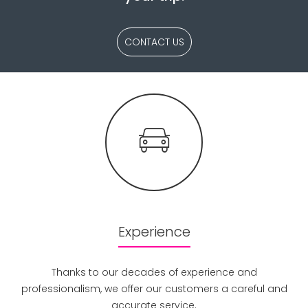
CONTACT US
Experience
Thanks to our decades of experience and
professionalism, we offer our customers a careful and
accurate service.