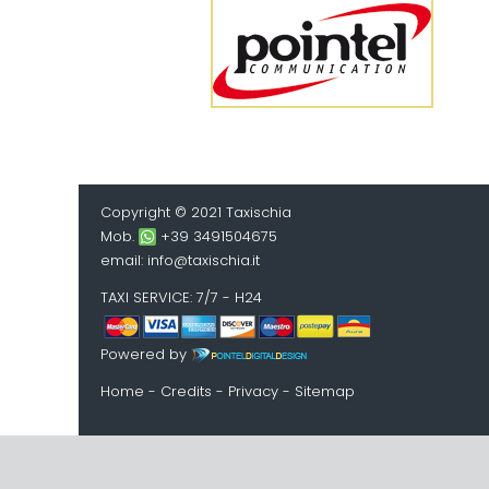
Copyright © 2021 Taxischia
Mob.
+39 3491504675
email:
info@taxischia.it
TAXI SERVICE
: 7/7 - H24
Powered by
Home
-
Credits
-
Privacy
-
Sitemap