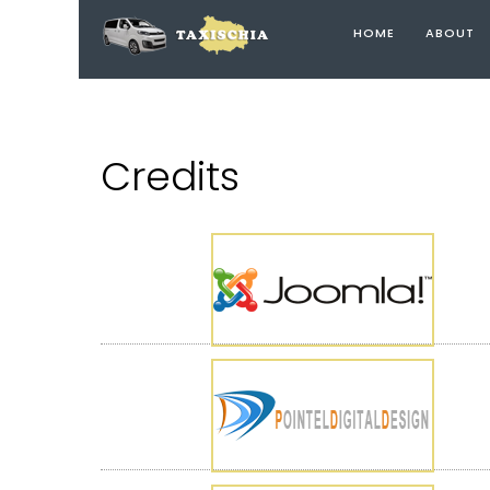
HOME
ABOUT
Credits