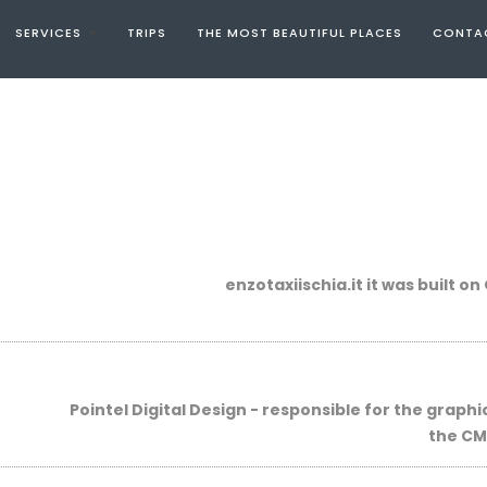
SERVICES
TRIPS
THE MOST BEAUTIFUL PLACES
CONTA
enzotaxiischia.it
it was
built
on
Pointel Digital Design -
responsible for the
graphi
the
CM