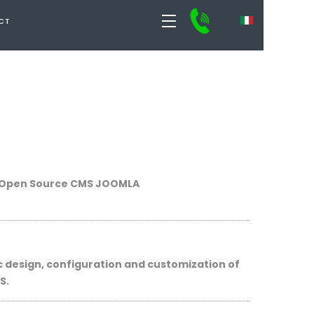
CT
Open Source CMS
JOOMLA
c design
, configuration
and
customization
of
S
.