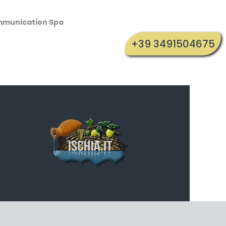
mmunication Spa
+39 3491504675